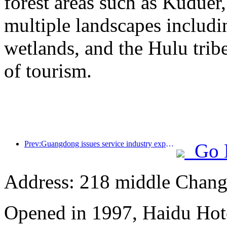
forest areas such as Kudue
multiple landscapes includin
wetlands, and the Hulu trib
of tourism.
Prev:Guangdong issues service industry expansion plan to create a world-class tourist destination in the Greater Bay Area
Go 
Address: 218 middle Chang
Opened in 1997, Haidu Hot