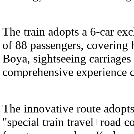
The train adopts a 6-car exc
of 88 passengers, covering 
Boya, sightseeing carriages 
comprehensive experience c
The innovative route adopts
"special train travel+road 