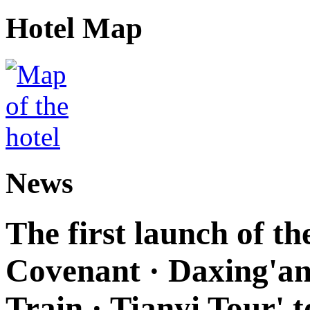
Hotel Map
News
The first launch of t
Covenant · Daxing'anl
Train · Tianyi Tour' t