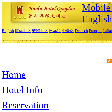
Mobile 
Englis
English
简体中文
繁體中文
日本語
한국어
Deutsch
Français
Itali
Home
Hotel Info
Reservation