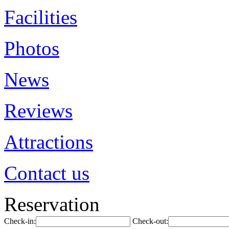
Facilities
Photos
News
Reviews
Attractions
Contact us
Reservation
Check-in:
Check-out: