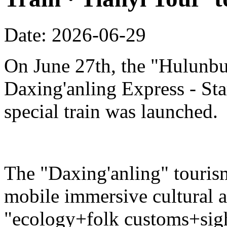
Date: 2026-06-29
On June 27th, the "Hulunbu
Daxing'anling Express - Star
special train was launched.
The "Daxing'anling" tourism 
mobile immersive cultural 
"ecology+folk customs+sight