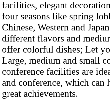
facilities, elegant decorat
four seasons like spring lobb
Chinese, Western and Japane
different flavors and medi
offer colorful dishes; Let yo
Large, medium and small c
conference facilities are ide
and conference, which can 
great achievements.