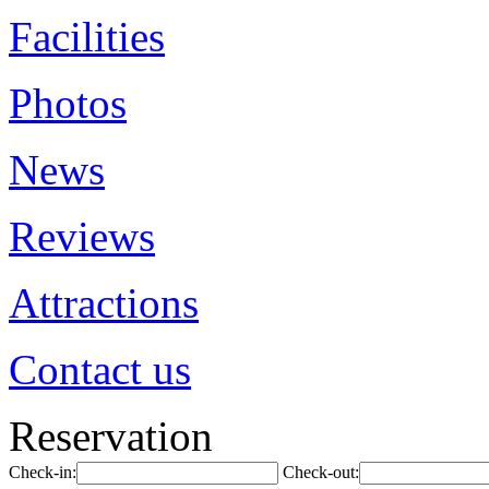
Facilities
Photos
News
Reviews
Attractions
Contact us
Reservation
Check-in:
Check-out: