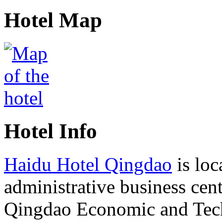
Hotel Map
Hotel Info
Haidu Hotel Qingdao
is loc
administrative business cent
Qingdao Economic and Tec