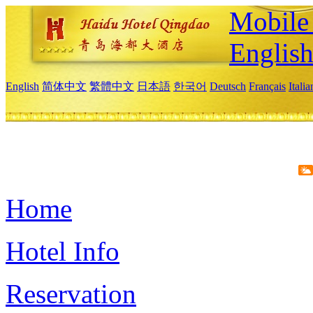
Mobile 
Englis
English
简体中文
繁體中文
日本語
한국어
Deutsch
Français
Itali
Home
Hotel Info
Reservation