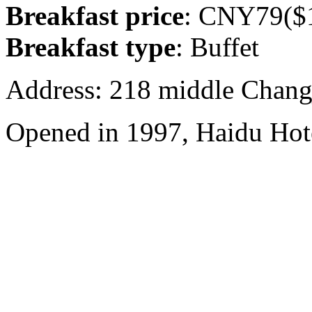
Breakfast price
: CNY79($1
Breakfast type
: Buffet
Address: 218 middle Chang
Opened in 1997, Haidu Hot