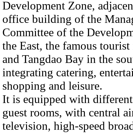
Development Zone, adjacent
office building of the Man
Committee of the Developm
the East, the famous tourist
and Tangdao Bay in the sout
integrating catering, enter
shopping and leisure.
It is equipped with differe
guest rooms, with central ai
television, high-speed bro