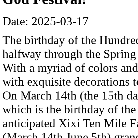
Date: 2025-03-17
The birthday of the Hundred
halfway through the Spring 
With a myriad of colors and
with exquisite decorations 
On March 14th (the 15th da
which is the birthday of th
anticipated Xixi Ten Mile 
(March 14th June 5th) grand