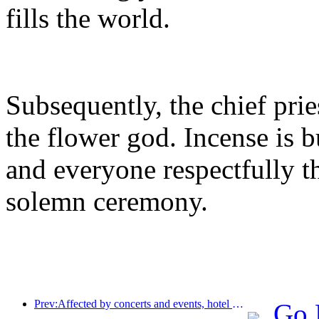
fills the world.
Subsequently, the chief prie
the flower god. Incense is 
and everyone respectfully 
solemn ceremony.
Prev:Affected by concerts and events, hotel performance in Hangzhou is expected to continue to rise in March
Go 