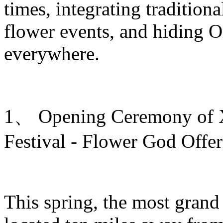
times, integrating traditiona
flower events, and hiding O
everywhere.
1、 Opening Ceremony of Xi
Festival - Flower God Offe
This spring, the most grand 