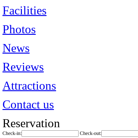
Facilities
Photos
News
Reviews
Attractions
Contact us
Reservation
Check-in:
Check-out: