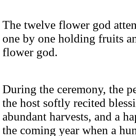
The twelve flower god atte
one by one holding fruits an
flower god.
During the ceremony, the p
the host softly recited bles
abundant harvests, and a hap
the coming year when a hun