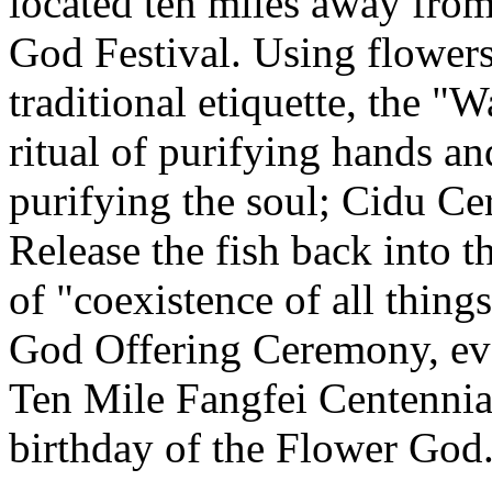
located ten miles away from
God Festival. Using flowers
traditional etiquette, the 
ritual of purifying hands 
purifying the soul; Cidu C
Release the fish back into t
of "coexistence of all thin
God Offering Ceremony, eve
Ten Mile Fangfei Centennia
birthday of the Flower God