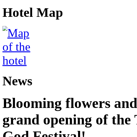
Hotel Map
News
Blooming flowers and
grand opening of the
God Festival!