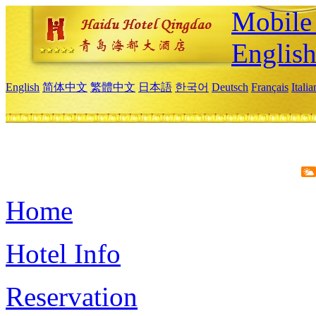
Mobile 
Englis
English
简体中文
繁體中文
日本語
한국어
Deutsch
Français
Itali
Home
Hotel Info
Reservation