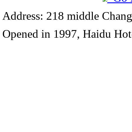
Address: 218 middle Chang
Opened in 1997, Haidu Hot