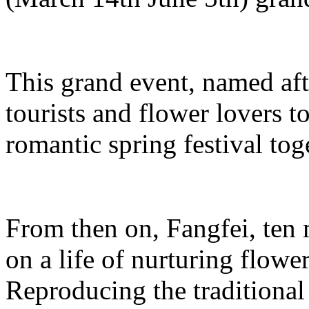
This grand event, named aft
tourists and flower lovers t
romantic spring festival tog
From then on, Fangfei, ten
on a life of nurturing flowe
Reproducing the traditiona