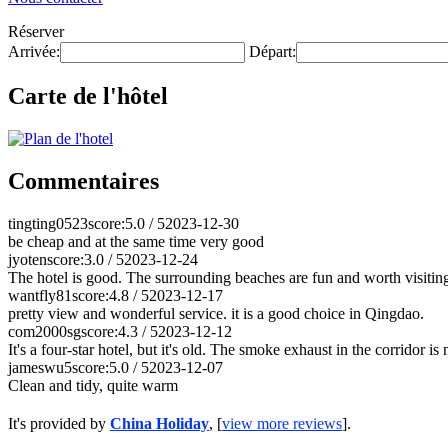
Réserver
Arrivée:
Départ:
Carte de l'hôtel
Commentaires
tingting0523
score:5.0 / 5
2023-12-30
be cheap and at the same time very good
jyoten
score:3.0 / 5
2023-12-24
The hotel is good. The surrounding beaches are fun and worth visitin
wantfly81
score:4.8 / 5
2023-12-17
pretty view and wonderful service. it is a good choice in Qingdao.
com2000sg
score:4.3 / 5
2023-12-12
It's a four-star hotel, but it's old. The smoke exhaust in the corridor 
jameswu5
score:5.0 / 5
2023-12-07
Clean and tidy, quite warm
It's provided by
China Holiday
, [
view more reviews
].