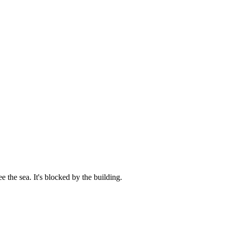
e the sea. It's blocked by the building.