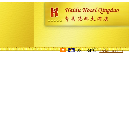
28 ~ 34℃
Détail météo