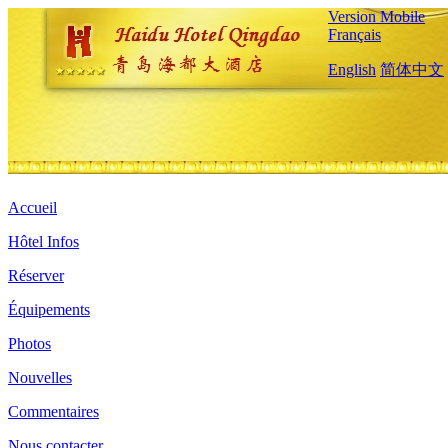
Version Mobile
Français
English
简体中文
Accueil
Hôtel Infos
Réserver
Équipements
Photos
Nouvelles
Commentaires
Nous contacter