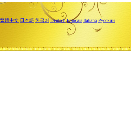
繁體中文
日本語
한국어
Deutsch
Français
Italiano
Русский