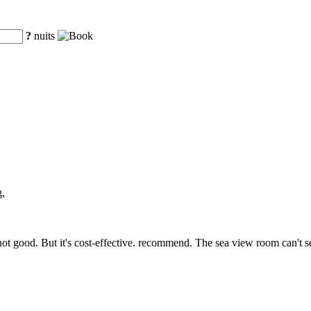
?
nuits
g,
is not good. But it's cost-effective. recommend. The sea view room can't se