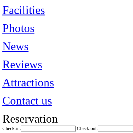
Facilities
Photos
News
Reviews
Attractions
Contact us
Reservation
Check-in:
Check-out: