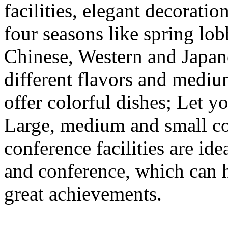
facilities, elegant decorat
four seasons like spring lobb
Chinese, Western and Japane
different flavors and medi
offer colorful dishes; Let yo
Large, medium and small c
conference facilities are ide
and conference, which can 
great achievements.