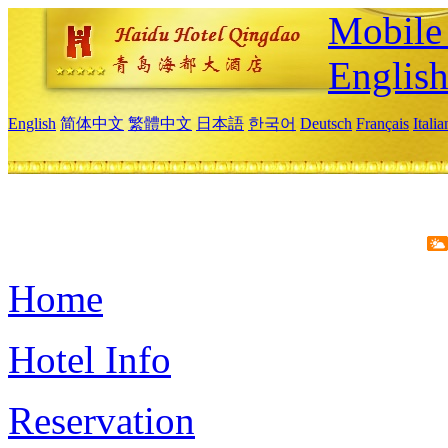
Mobile 
Englis
English
简体中文
繁體中文
日本語
한국어
Deutsch
Français
Itali
Home
Hotel Info
Reservation