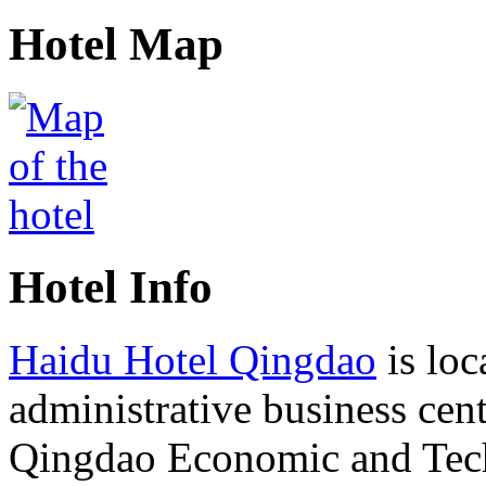
Hotel Map
Hotel Info
Haidu Hotel Qingdao
is loc
administrative business cent
Qingdao Economic and Tec