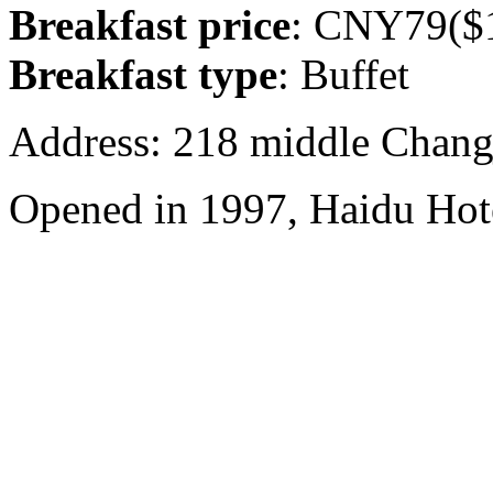
Breakfast price
: CNY79($1
Breakfast type
: Buffet
Address: 218 middle Chang
Opened in 1997, Haidu Hot