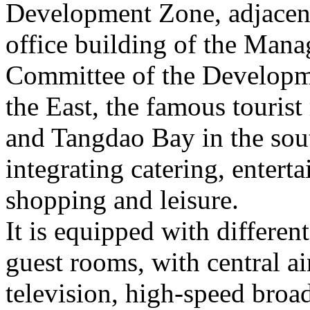
Development Zone, adjacent
office building of the Man
Committee of the Developm
the East, the famous tourist
and Tangdao Bay in the sout
integrating catering, enter
shopping and leisure.
It is equipped with differe
guest rooms, with central ai
television, high-speed bro